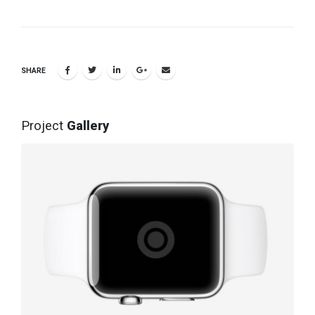
SHARE
Project
Gallery