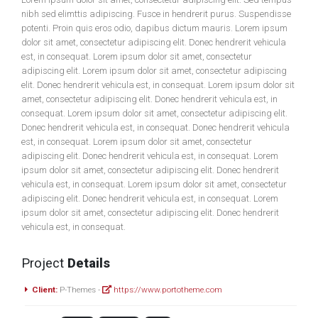
nibh sed elimttis adipiscing. Fusce in hendrerit purus. Suspendisse
potenti. Proin quis eros odio, dapibus dictum mauris. Lorem ipsum
dolor sit amet, consectetur adipiscing elit. Donec hendrerit vehicula
est, in consequat. Lorem ipsum dolor sit amet, consectetur
adipiscing elit. Lorem ipsum dolor sit amet, consectetur adipiscing
elit. Donec hendrerit vehicula est, in consequat. Lorem ipsum dolor sit
amet, consectetur adipiscing elit. Donec hendrerit vehicula est, in
consequat. Lorem ipsum dolor sit amet, consectetur adipiscing elit.
Donec hendrerit vehicula est, in consequat. Donec hendrerit vehicula
est, in consequat. Lorem ipsum dolor sit amet, consectetur
adipiscing elit. Donec hendrerit vehicula est, in consequat. Lorem
ipsum dolor sit amet, consectetur adipiscing elit. Donec hendrerit
vehicula est, in consequat. Lorem ipsum dolor sit amet, consectetur
adipiscing elit. Donec hendrerit vehicula est, in consequat. Lorem
ipsum dolor sit amet, consectetur adipiscing elit. Donec hendrerit
vehicula est, in consequat.
Project
Details
Client:
P-Themes -
https://www.portotheme.com