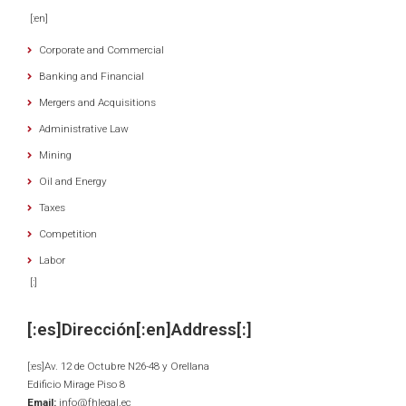
[:en]
Corporate and Commercial
Banking and Financial
Mergers and Acquisitions
Administrative Law
Mining
Oil and Energy
Taxes
Competition
Labor
[:]
[:es]Dirección[:en]Address[:]
[:es]Av. 12 de Octubre N26-48 y Orellana
Edificio Mirage Piso 8
Email:
info@fhlegal.ec