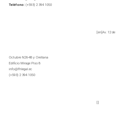
Teléfono:
(+593) 2 394 1050
[:en]Av. 12 de
Octubre N26-48 y Orellana
Edificio Mirage Piso 8
info@fhlegal.ec
(+593) 2 394 1050
[:]