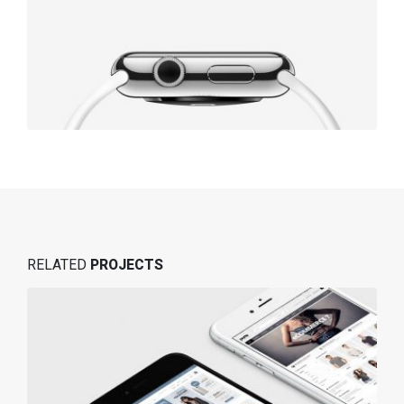
RELATED
PROJECTS