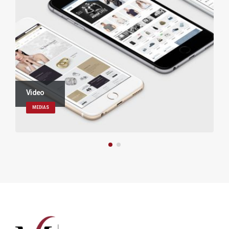
Video
MEDIAS