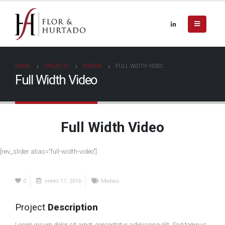
HOME
PROJECTS
MEDIAS
FULL WIDTH VIDEO
Full Width Video
Full Width Video
[rev_slider alias="full-width-video"]
0
enero 17, 2016
Medias
Project
Description
Lorem ipsum dolor sit amet, consectetur adipiscing elit. Sed tempus