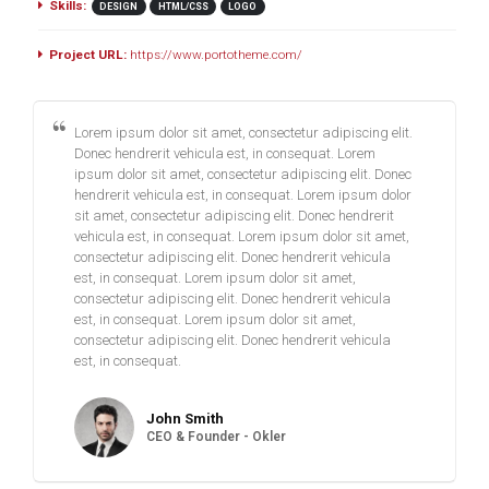
Skills:
DESIGN
HTML/CSS
LOGO
Project URL:
https://www.portotheme.com/
Lorem ipsum dolor sit amet, consectetur adipiscing elit.
Donec hendrerit vehicula est, in consequat. Lorem
ipsum dolor sit amet, consectetur adipiscing elit. Donec
hendrerit vehicula est, in consequat. Lorem ipsum dolor
sit amet, consectetur adipiscing elit. Donec hendrerit
vehicula est, in consequat. Lorem ipsum dolor sit amet,
consectetur adipiscing elit. Donec hendrerit vehicula
est, in consequat. Lorem ipsum dolor sit amet,
consectetur adipiscing elit. Donec hendrerit vehicula
est, in consequat. Lorem ipsum dolor sit amet,
consectetur adipiscing elit. Donec hendrerit vehicula
est, in consequat.
John Smith
CEO & Founder - Okler