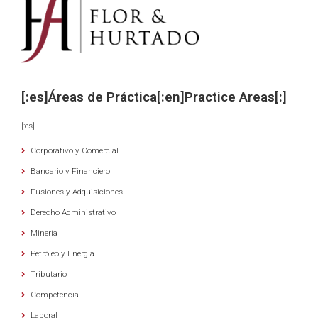
[:es]Áreas de Práctica[:en]Practice Areas[:]
[:es]
Corporativo y Comercial
Bancario y Financiero
Fusiones y Adquisiciones
Derecho Administrativo
Minería
Petróleo y Energía
Tributario
Competencia
Laboral