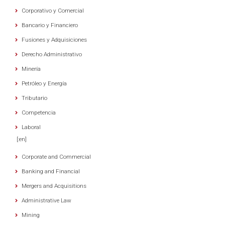
Corporativo y Comercial
Bancario y Financiero
Fusiones y Adquisiciones
Derecho Administrativo
Minería
Petróleo y Energía
Tributario
Competencia
Laboral
[:en]
Corporate and Commercial
Banking and Financial
Mergers and Acquisitions
Administrative Law
Mining