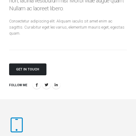
non, lacinia vestibulum nisi. Morbi vitae augue quam.
Nullam ac laoreet libero.
Consectetur adipiscing elit. Aliquam iaculis sit amet enim ac
sagittis. Curabitur eget leo varius, elementum mauris eget, egestas
quam.
GET IN TOUCH
FOLLOW ME