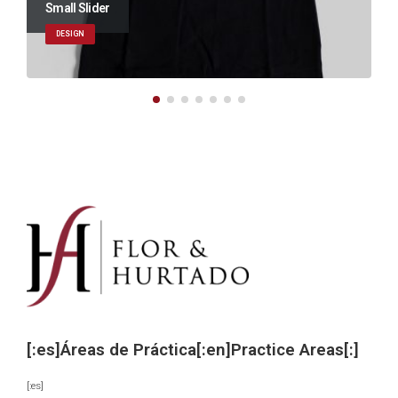
Large Slider
BRAND
[:es]Áreas de Práctica[:en]Practice Areas[:]
[:es]