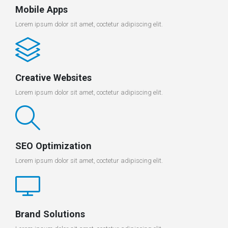
Mobile Apps
Lorem ipsum dolor sit amet, coctetur adipiscing elit.
Creative Websites
Lorem ipsum dolor sit amet, coctetur adipiscing elit.
SEO Optimization
Lorem ipsum dolor sit amet, coctetur adipiscing elit.
Brand Solutions