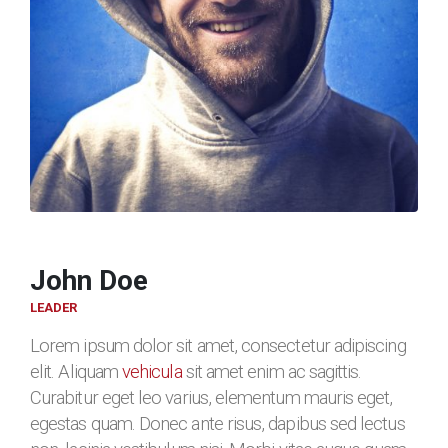
John Doe
LEADER
Lorem ipsum dolor sit amet, consectetur adipiscing
elit. Aliquam
vehicula
sit amet enim ac sagittis.
Curabitur eget leo varius, elementum mauris eget,
egestas quam. Donec ante risus, dapibus sed lectus