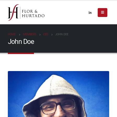
HOME
MEMBERS
CEO
JOHN DOE
John Doe