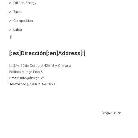
Oil and Energy
Taxes
Competition
Labor
[:]
[:es]Dirección[:en]Address[:]
[:es]Av. 12 de Octubre N26-48 y Orellana
Edificio Mirage Piso 8
Email:
info@fhlegal.ec
Teléfono:
(+593) 2 394 1050
[:en]Av. 12 de