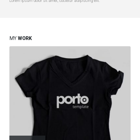
Lorem ipsum dolor sit amet, coctetur adipiscing elit.
MY
WORK